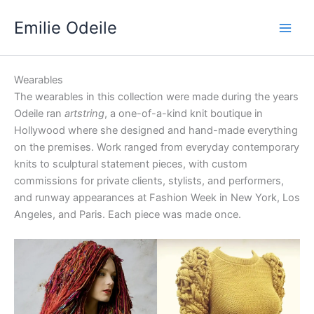
Skip
Emilie Odeile
to
content
Wearables
The wearables in this collection were made during the years
Odeile ran
artstring
, a one-of-a-kind knit boutique in
Hollywood where she designed and hand-made everything
on the premises. Work ranged from everyday contemporary
knits to sculptural statement pieces, with custom
commissions for private clients, stylists, and performers,
and runway appearances at Fashion Week in New York, Los
Angeles, and Paris. Each piece was made once.