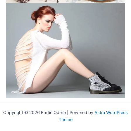
Copyright © 2026 Emilie Odeile | Powered by
Astra WordPress
Theme