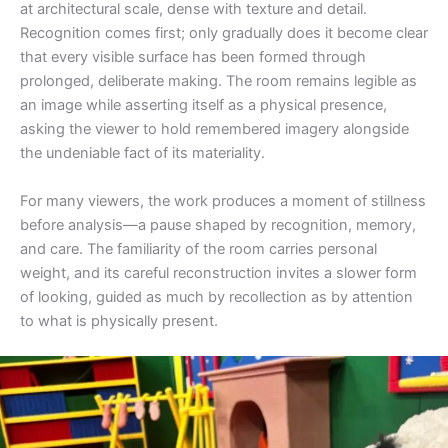
at architectural scale, dense with texture and detail.
Recognition comes first; only gradually does it become clear
that every visible surface has been formed through
prolonged, deliberate making. The room remains legible as
an image while asserting itself as a physical presence,
asking the viewer to hold remembered imagery alongside
the undeniable fact of its materiality.
For many viewers, the work produces a moment of stillness
before analysis—a pause shaped by recognition, memory,
and care. The familiarity of the room carries personal
weight, and its careful reconstruction invites a slower form
of looking, guided as much by recollection as by attention
to what is physically present.