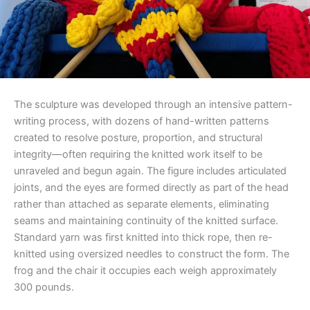
The sculpture was developed through an intensive pattern-
writing process, with dozens of hand-written patterns
created to resolve posture, proportion, and structural
integrity—often requiring the knitted work itself to be
unraveled and begun again. The figure includes articulated
joints, and the eyes are formed directly as part of the head
rather than attached as separate elements, eliminating
seams and maintaining continuity of the knitted surface.
Standard yarn was first knitted into thick rope, then re-
knitted using oversized needles to construct the form. The
frog and the chair it occupies each weigh approximately
300 pounds.