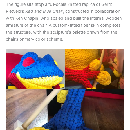
The figure sits atop a full-scale knitted replica of Gerrit
Rietveld’s
Red and Blue Chair
, constructed in collaboration
with Ken Chapin, who scaled and built the internal wooden
armature of the chair. A custom-fitted fiber skin completes
the structure, with the sculpture’s palette drawn from the
chair’s primary color scheme.