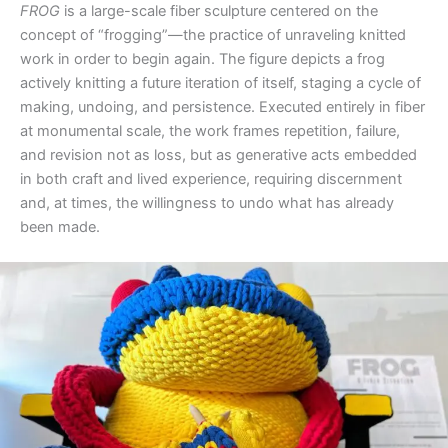
FROG
is a large-scale fiber sculpture centered on the
concept of “frogging”—the practice of unraveling knitted
work in order to begin again. The figure depicts a frog
actively knitting a future iteration of itself, staging a cycle of
making, undoing, and persistence. Executed entirely in fiber
at monumental scale, the work frames repetition, failure,
and revision not as loss, but as generative acts embedded
in both craft and lived experience, requiring discernment
and, at times, the willingness to undo what has already
been made.